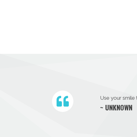
Use your smile 
~ UNKNOWN