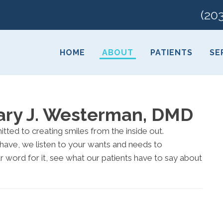
(20
HOME
ABOUT
PATIENTS
SE
Gary J. Westerman, DMD
tted to creating smiles from the inside out.
have, we listen to your wants and needs to
ur word for it, see what our patients have to say about