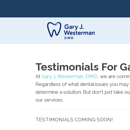
Testimonials For 
At
Gary J. Westerman, DMD
, we are commi
Regardless of what dental issues you may 
determine a solution. But don't just take o
our services.
TESTIMONIALS COMING SOON!