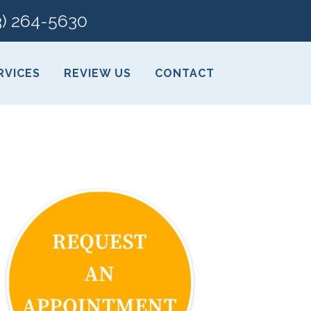
3) 264-5630
RVICES
REVIEW US
CONTACT