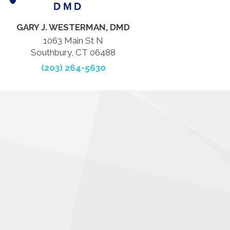
GARY J. WESTERMAN, DMD
1063 Main St N
Southbury, CT 06488
(203) 264-5630
.