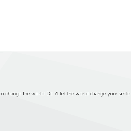
to change the world. Don't let the world change your smile