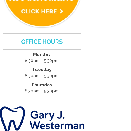
OFFICE HOURS
Monday
8:30am - 5:30pm
Tuesday
8:30am - 5:30pm
Thursday
8:30am - 5:30pm