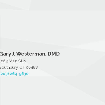
Gary J. Westerman, DMD
1063 Main St N
Southbury, CT 06488
(203) 264-5630