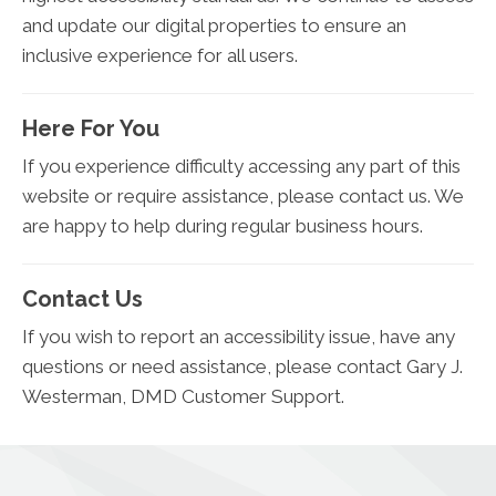
and update our digital properties to ensure an
inclusive experience for all users.
Here For You
If you experience difficulty accessing any part of this
website or require assistance, please contact us. We
are happy to help during regular business hours.
Contact Us
If you wish to report an accessibility issue, have any
questions or need assistance, please contact Gary J.
Westerman, DMD Customer Support.