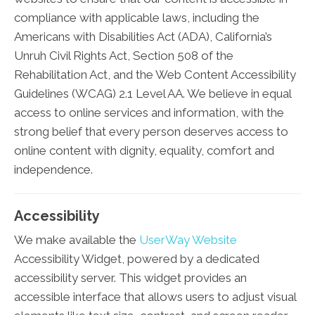
compliance with applicable laws, including the
Americans with Disabilities Act (ADA), California’s
Unruh Civil Rights Act, Section 508 of the
Rehabilitation Act, and the Web Content Accessibility
Guidelines (WCAG) 2.1 Level AA. We believe in equal
access to online services and information, with the
strong belief that every person deserves access to
online content with dignity, equality, comfort and
independence.
Accessibility
We make available the
UserWay Website
Accessibility Widget, powered by a dedicated
accessibility server. This widget provides an
accessible interface that allows users to adjust visual