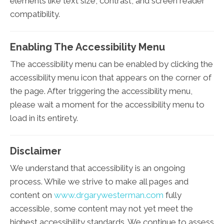
elements like text size, contrast, and screen reader
compatibility.
Enabling The Accessibility Menu
The accessibility menu can be enabled by clicking the
accessibility menu icon that appears on the corner of
the page. After triggering the accessibility menu,
please wait a moment for the accessibility menu to
load in its entirety.
Disclaimer
We understand that accessibility is an ongoing
process. While we strive to make all pages and
content on
www.drgarywesterman.com
fully
accessible, some content may not yet meet the
highest accessibility standards. We continue to assess