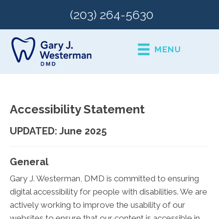
(203) 264-5630
MENU
Accessibility Statement
UPDATED: June 2025
General
Gary J. Westerman, DMD is committed to ensuring
digital accessibility for people with disabilities. We are
actively working to improve the usability of our
websites to ensure that our content is accessible in