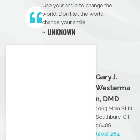
Use your smile to change the
world. Don't let the world
change your smile.
~ UNKNOWN
Gary J.
Westerma
n, DMD
1063 Main St N
Southbury, CT
06488
(203) 264-