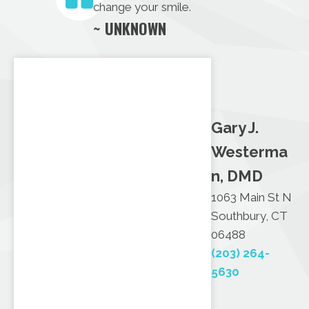
change your smile.
~ UNKNOWN
Gary J.
Westerma
n, DMD
1063 Main St N
Southbury, CT
06488
(203) 264-
5630