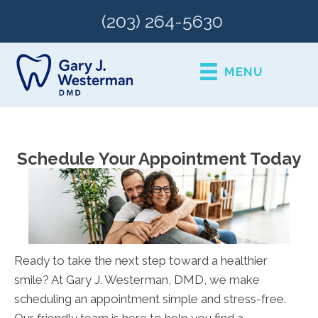
(203) 264-5630
MENU
Schedule Your Appointment Today
Ready to take the next step toward a healthier
smile? At Gary J. Westerman, DMD, we make
scheduling an appointment simple and stress-free.