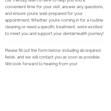
Our friendly team is here to help you find a
convenient time for your visit, answer any questions,
and ensure you’re well-prepared for your
appointment. Whether you’re coming in for a routine
cleaning or need a specific treatment, we’re excited
to meet you and support your dental health journey!
Please fill out the form below, including all required
fields, and we will contact you as soon as possible.
We look forward to hearing from you!