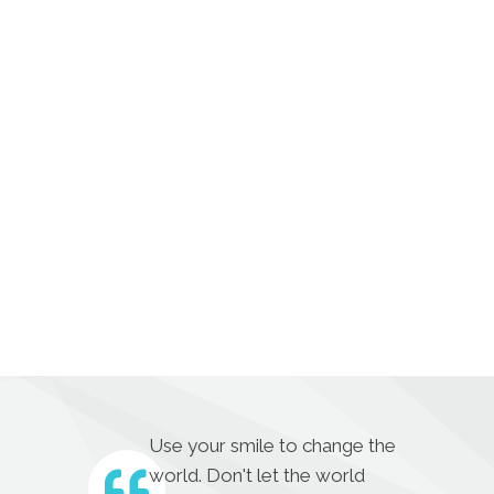
Use your smile to change the
world. Don't let the world