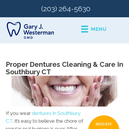
(203) 264-5630
MENU
Proper Dentures Cleaning & Care In
Southbury CT
If you wear
dentures in Southbury
CT
, it’s easy to believe the chore of
regular oral hygiene is over. After