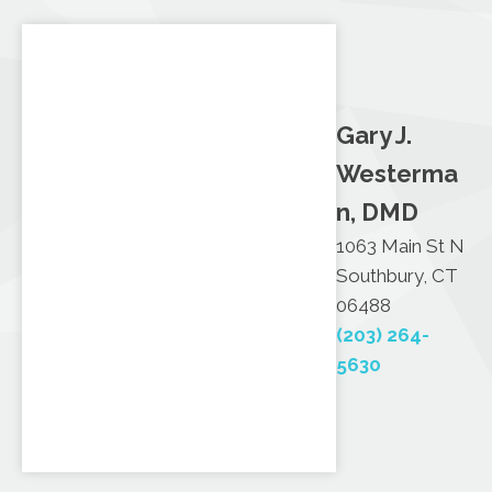
Gary J.
Westerma
n, DMD
1063 Main St N
Southbury, CT
06488
(203) 264-
5630