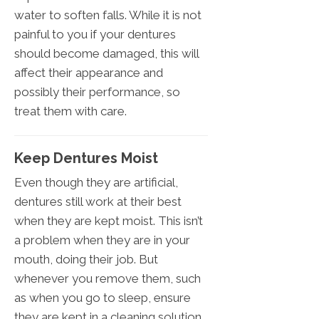
water to soften falls. While it is not
painful to you if your dentures
should become damaged, this will
affect their appearance and
possibly their performance, so
treat them with care.
Keep Dentures Moist
Even though they are artificial,
dentures still work at their best
when they are kept moist. This isn’t
a problem when they are in your
mouth, doing their job. But
whenever you remove them, such
as when you go to sleep, ensure
they are kept in a cleaning solution