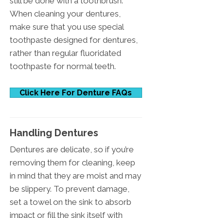
still be done with a toothbrush.
When cleaning your dentures,
make sure that you use special
toothpaste designed for dentures,
rather than regular fluoridated
toothpaste for normal teeth.
Click Here For Denture FAQs
Handling Dentures
Dentures are delicate, so if you’re
removing them for cleaning, keep
in mind that they are moist and may
be slippery. To prevent damage,
set a towel on the sink to absorb
impact or fill the sink itself with