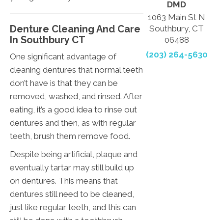
DMD
1063 Main St N
Denture Cleaning And Care
Southbury, CT
In Southbury CT
06488
(203) 264-5630
One significant advantage of
cleaning dentures that normal teeth
don’t have is that they can be
removed, washed, and rinsed. After
eating, it’s a good idea to rinse out
dentures and then, as with regular
teeth, brush them remove food.
Despite being artificial, plaque and
eventually tartar may still build up
on dentures. This means that
dentures still need to be cleaned,
just like regular teeth, and this can