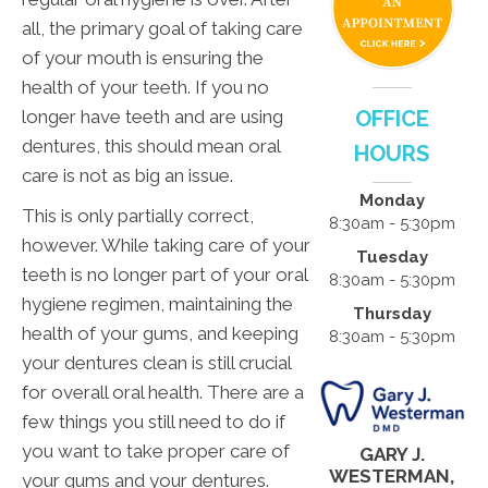
all, the primary goal of taking care
of your mouth is ensuring the
health of your teeth. If you no
longer have teeth and are using
OFFICE
dentures, this should mean oral
HOURS
care is not as big an issue.
Monday
This is only partially correct,
8:30am - 5:30pm
however. While taking care of your
Tuesday
teeth is no longer part of your oral
8:30am - 5:30pm
hygiene regimen, maintaining the
Thursday
health of your gums, and keeping
8:30am - 5:30pm
your dentures clean is still crucial
for overall oral health. There are a
few things you still need to do if
you want to take proper care of
GARY J.
WESTERMAN,
your gums and your dentures.