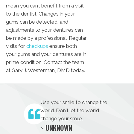
mean you can’t benefit from a visit
to the dentist. Changes in your
gums can be detected, and
adjustments to your dentures can
be made by a professional. Regular
visits for
checkups
ensure both
your gums and your dentures are in
prime condition. Contact the team
at Gary J. Westerman, DMD today.
Use your smile to change the
world. Don't let the world
change your smile.
~ UNKNOWN