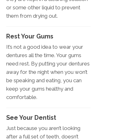
or some other liquid to prevent
them from drying out.
Rest Your Gums
It’s not a good idea to wear your
dentures all the time. Your gums
need rest. By putting your dentures
away for the night when you won’t
be speaking and eating, you can
keep your gums healthy and
comfortable.
See Your Dentist
Just because you aren’t looking
after a full set of teeth, doesn’t