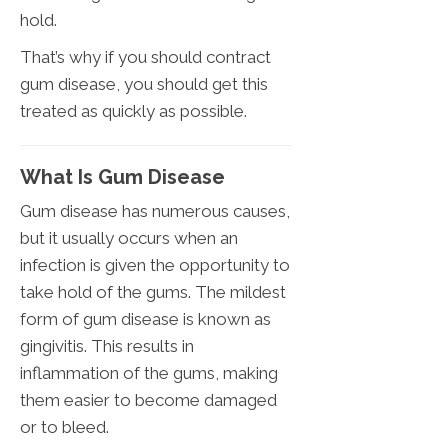
hold.
That’s why if you should contract
gum disease, you should get this
treated as quickly as possible.
What Is Gum Disease
Gum disease has numerous causes,
but it usually occurs when an
infection is given the opportunity to
take hold of the gums. The mildest
form of gum disease is known as
gingivitis. This results in
inflammation of the gums, making
them easier to become damaged
or to bleed.