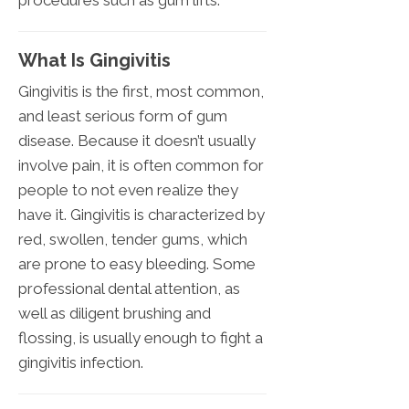
procedures such as gum lifts.
What Is Gingivitis
Gingivitis is the first, most common,
and least serious form of gum
disease. Because it doesn’t usually
involve pain, it is often common for
people to not even realize they
have it. Gingivitis is characterized by
red, swollen, tender gums, which
are prone to easy bleeding. Some
professional dental attention, as
well as diligent brushing and
flossing, is usually enough to fight a
gingivitis infection.