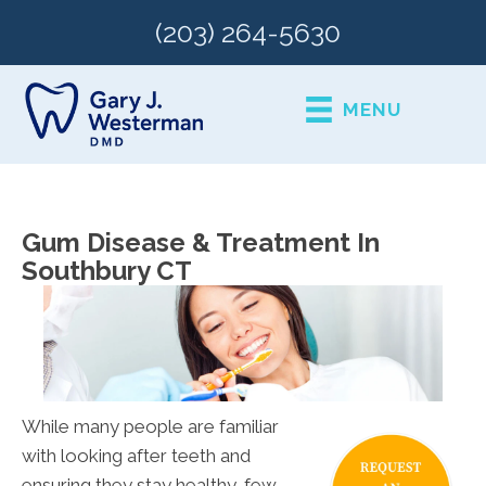
(203) 264-5630
MENU
Gum Disease & Treatment In
Southbury CT
While many people are familiar
with looking after teeth and
ensuring they stay healthy, few