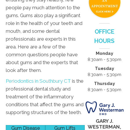
people pay much attention to the
gums. Gums also play a significant
role in the health of your teeth and
mouth, and some dental
OFFICE
professionals are experts in this
HOURS
area. Here are a few of the
Monday
common questions people have
8:30am - 5:30pm
about gums and the experts that
Tuesday
look after them.
8:30am - 5:30pm
Periodontics in Southbury CT
is the
Thursday
professional dental study and
8:30am - 5:30pm
treatment of the inflammatory
conditions that affect the gums and
supporting structures of the teeth.
GARY J.
WESTERMAN,
Gum Disease
Gum Lifts