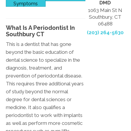
DMD
Symptoms
1063 Main St N
Southbury, CT
06488
What Is A Periodontist In
(203) 264-5630
Southbury CT
This is a dentist that has gone
beyond the basic education of
dental science to specialize in the
diagnosis, treatment, and
prevention of periodontal disease.
This requires three additional years
of study beyond the normal
degree for dental sciences or
medicine. It also qualifies a
periodontist to work with implants
as well as perform more cosmetic