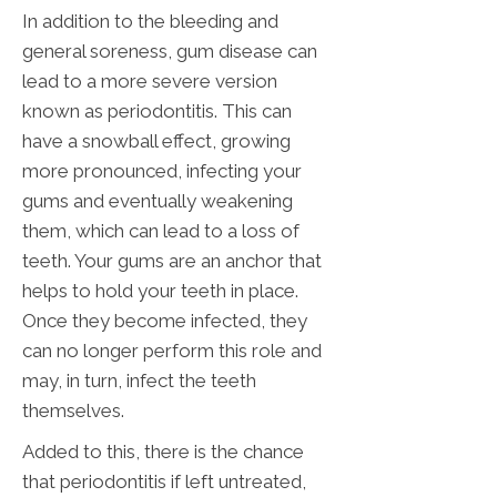
In addition to the bleeding and
general soreness, gum disease can
lead to a more severe version
known as periodontitis. This can
have a snowball effect, growing
more pronounced, infecting your
gums and eventually weakening
them, which can lead to a loss of
teeth. Your gums are an anchor that
helps to hold your teeth in place.
Once they become infected, they
can no longer perform this role and
may, in turn, infect the teeth
themselves.
Added to this, there is the chance
that periodontitis if left untreated,