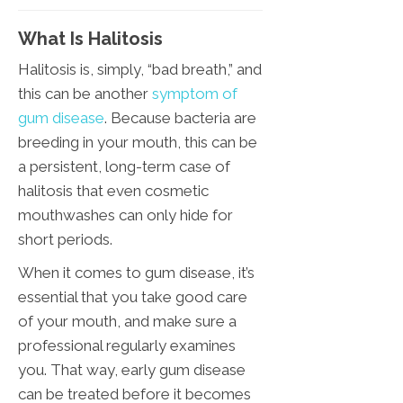
What Is Halitosis
Halitosis is, simply, “bad breath,” and
this can be another
symptom of
gum disease
. Because bacteria are
breeding in your mouth, this can be
a persistent, long-term case of
halitosis that even cosmetic
mouthwashes can only hide for
short periods.
When it comes to gum disease, it’s
essential that you take good care
of your mouth, and make sure a
professional regularly examines
you. That way, early gum disease
can be treated before it becomes