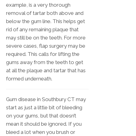
example, is a very thorough
removal of tartar both above and
below the gum line. This helps get
rid of any remaining plaque that
may still be on the teeth. For more
severe cases, flap surgery may be
required. This calls for lifting the
gums away from the teeth to get
at all the plaque and tartar that has
formed underneath.
Gum disease in Southbury CT may
start as just a little bit of bleeding
on your gums, but that doesn’t
mean it should be ignored. If you
bleed a lot when you brush or