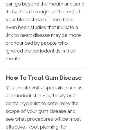
can go beyond the mouth and send
its bacteria throughout the rest of
your bloodstream. There have
even been studies that indicate a
link to heart disease may be more
pronounced by people who
ignored the periodontitis in their
mouth.
How To Treat Gum Disease
You should visit a specialist such as
a periodontist in Southbury or a
dental hygienist to determine the
scope of your gum disease and
see what procedures will be most
effective. Root planning, for