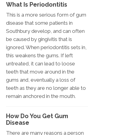
What Is Periodontitis
This is a more serious form of gum
disease that some patients in
Southbury develop, and can often
be caused by gingivitis that is
ignored. When periodontitis sets in,
this weakens the gums. If left
untreated, it can lead to loose
teeth that move around in the
gums and, eventually a loss of
teeth as they are no longer able to
remain anchored in the mouth.
How Do You Get Gum
Disease
There are many reasons a person