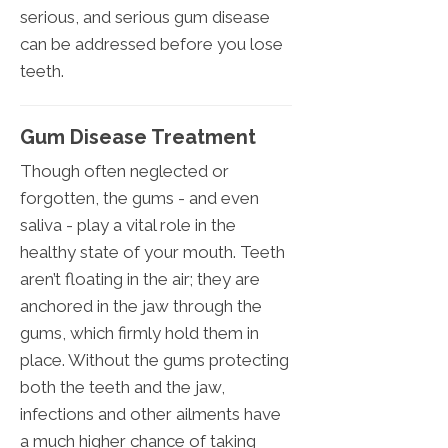
serious, and serious gum disease
can be addressed before you lose
teeth.
Gum Disease Treatment
Though often neglected or
forgotten, the gums - and even
saliva - play a vital role in the
healthy state of your mouth. Teeth
aren’t floating in the air; they are
anchored in the jaw through the
gums, which firmly hold them in
place. Without the gums protecting
both the teeth and the jaw,
infections and other ailments have
a much higher chance of taking