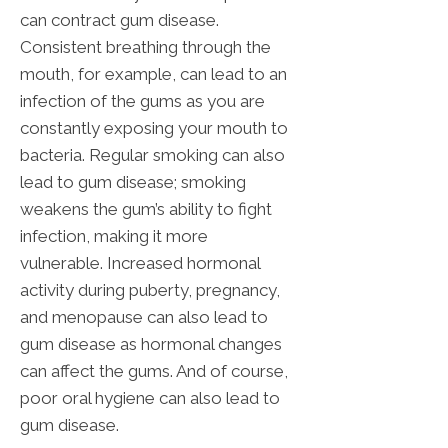
can contract gum disease.
Consistent breathing through the
mouth, for example, can lead to an
infection of the gums as you are
constantly exposing your mouth to
bacteria. Regular smoking can also
lead to gum disease; smoking
weakens the gum’s ability to fight
infection, making it more
vulnerable. Increased hormonal
activity during puberty, pregnancy,
and menopause can also lead to
gum disease as hormonal changes
can affect the gums. And of course,
poor oral hygiene can also lead to
gum disease.