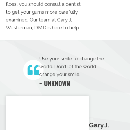
floss, you should consult a dentist
to get your gums more carefully
examined. Our team at Gary J.
Westerman, DMD is here to help.
Use your smile to change the
world. Don't let the world
change your smile.
~ UNKNOWN
Gary J.