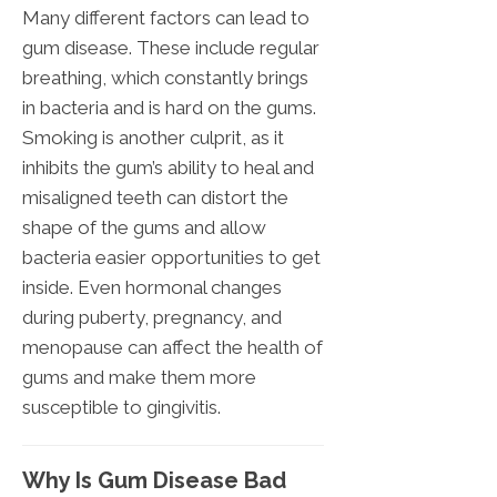
Many different factors can lead to
gum disease. These include regular
breathing, which constantly brings
in bacteria and is hard on the gums.
Smoking is another culprit, as it
inhibits the gum’s ability to heal and
misaligned teeth can distort the
shape of the gums and allow
bacteria easier opportunities to get
inside. Even hormonal changes
during puberty, pregnancy, and
menopause can affect the health of
gums and make them more
susceptible to gingivitis.
Why Is Gum Disease Bad