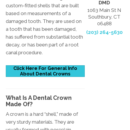
DMD
custom-fitted shells that are built
1063 Main St N
based on measurements of a
Southbury, CT
damaged tooth. They are used on
06488
a tooth that has been damaged,
(203) 264-5630
has suffered from substantial tooth
decay, or has been part of a root
canal procedure.
Click Here For General Info
About Dental Crowns
What Is A Dental Crown
Made Of?
A crown is a hard “shell,” made of
very sturdy materials. They are
usually formed with porcelain,