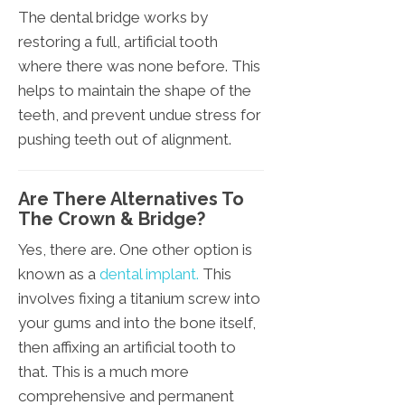
The dental bridge works by
restoring a full, artificial tooth
where there was none before. This
helps to maintain the shape of the
teeth, and prevent undue stress for
pushing teeth out of alignment.
Are There Alternatives To
The Crown & Bridge?
Yes, there are. One other option is
known as a
dental implant.
This
involves fixing a titanium screw into
your gums and into the bone itself,
then affixing an artificial tooth to
that. This is a much more
comprehensive and permanent