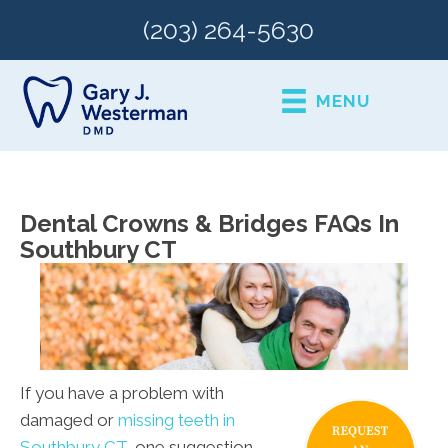
(203) 264-5630
MENU
Dental Crowns & Bridges FAQs In
Southbury CT
If you have a problem with
damaged or
missing teeth in
Southbury CT
, one suggestion