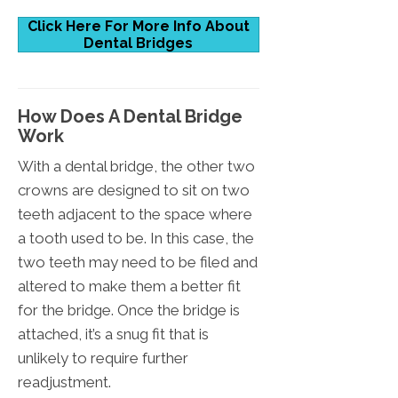
Click Here For More Info About
Dental Bridges
How Does A Dental Bridge
Work
With a dental bridge, the other two
crowns are designed to sit on two
teeth adjacent to the space where
a tooth used to be. In this case, the
two teeth may need to be filed and
altered to make them a better fit
for the bridge. Once the bridge is
attached, it’s a snug fit that is
unlikely to require further
readjustment.