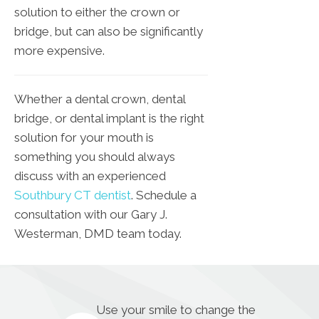
solution to either the crown or
bridge, but can also be significantly
more expensive.
Whether a dental crown, dental
bridge, or dental implant is the right
solution for your mouth is
something you should always
discuss with an experienced
Southbury CT dentist
. Schedule a
consultation with our Gary J.
Westerman, DMD team today.
Use your smile to change the