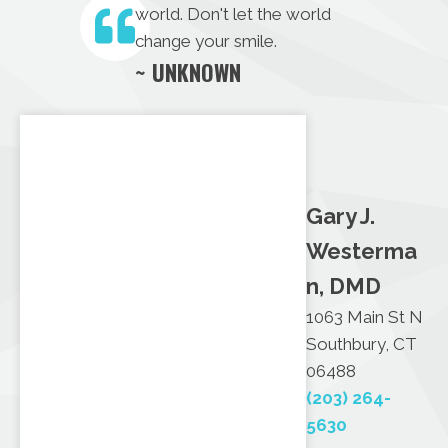
world. Don't let the world
change your smile.
~ UNKNOWN
Gary J.
Westerma
n, DMD
1063 Main St N
Southbury, CT
06488
(203) 264-
5630