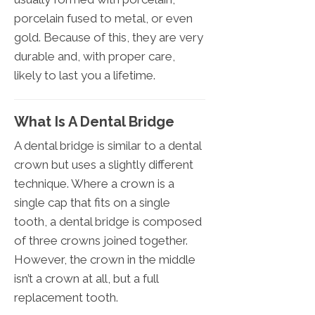
porcelain fused to metal, or even
gold. Because of this, they are very
durable and, with proper care,
likely to last you a lifetime.
What Is A Dental Bridge
A dental bridge is similar to a dental
crown but uses a slightly different
technique. Where a crown is a
single cap that fits on a single
tooth, a dental bridge is composed
of three crowns joined together.
However, the crown in the middle
isn’t a crown at all, but a full
replacement tooth.