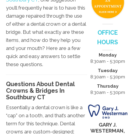
you’ll frequently hear is to have this
damage repaired through the use
of either a dental crown or a dental
bridge. But what exactly are these
OFFICE
items, and how do they help you
HOURS
and your mouth? Here are a few
Monday
quick and easy answers to settle
8:30am - 5:30pm
these questions.
Tuesday
8:30am - 5:30pm
Questions About Dental
Thursday
Crowns & Bridges In
8:30am - 5:30pm
Southbury CT
Essentially a dental crown is like a
“cap” on a tooth, and that’s another
term for this technique. Dental
GARY J.
WESTERMAN,
crowns are custom-designed;