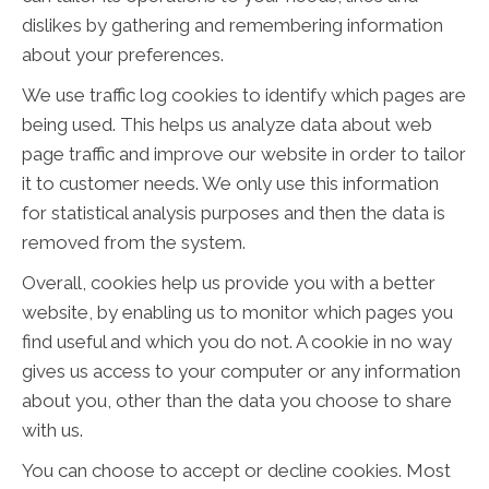
dislikes by gathering and remembering information
about your preferences.
We use traffic log cookies to identify which pages are
being used. This helps us analyze data about web
page traffic and improve our website in order to tailor
it to customer needs. We only use this information
for statistical analysis purposes and then the data is
removed from the system.
Overall, cookies help us provide you with a better
website, by enabling us to monitor which pages you
find useful and which you do not. A cookie in no way
gives us access to your computer or any information
about you, other than the data you choose to share
with us.
You can choose to accept or decline cookies. Most