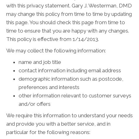
with this privacy statement. Gary J. Westerman, DMD
may change this policy from time to time by updating
this page. You should check this page from time to
time to ensure that you are happy with any changes.
This policy is effective from 1/14/2013.
We may collect the following information:
name and job title
contact information including email address
demographic information such as postcode,
preferences and interests
other information relevant to customer surveys
and/or offers
We require this information to understand your needs
and provide you with a better service, and in
particular for the following reasons: