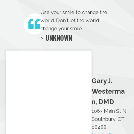
Use your smile to change the
world. Don't let the world
change your smile.
~ UNKNOWN
Gary J.
Westerma
n, DMD
1063 Main St N
Southbury, CT
06488