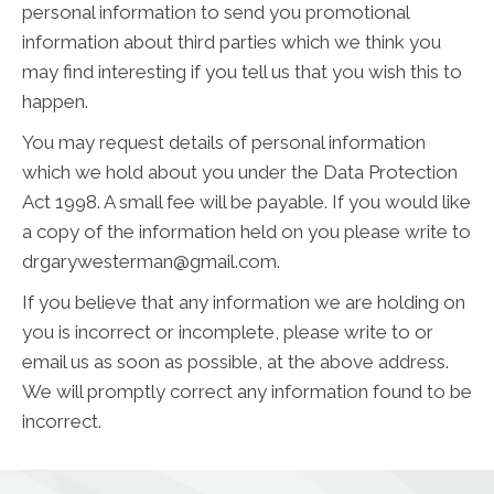
personal information to send you promotional
information about third parties which we think you
may find interesting if you tell us that you wish this to
happen.
You may request details of personal information
which we hold about you under the Data Protection
Act 1998. A small fee will be payable. If you would like
a copy of the information held on you please write to
drgarywesterman@gmail.com.
If you believe that any information we are holding on
you is incorrect or incomplete, please write to or
email us as soon as possible, at the above address.
We will promptly correct any information found to be
incorrect.