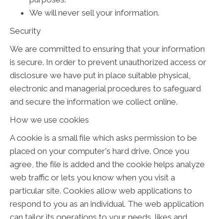
We will never sell your information.
Security
We are committed to ensuring that your information
is secure. In order to prevent unauthorized access or
disclosure we have put in place suitable physical,
electronic and managerial procedures to safeguard
and secure the information we collect online.
How we use cookies
A cookie is a small file which asks permission to be
placed on your computer's hard drive. Once you
agree, the file is added and the cookie helps analyze
web traffic or lets you know when you visit a
particular site. Cookies allow web applications to
respond to you as an individual. The web application
can tailor its operations to your needs, likes and