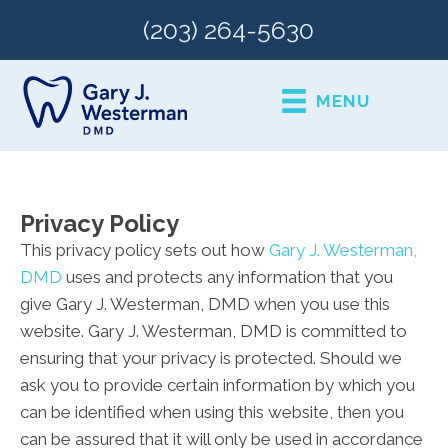
(203) 264-5630
MENU
Privacy Policy
This privacy policy sets out how
Gary J. Westerman,
DMD
uses and protects any information that you
give Gary J. Westerman, DMD when you use this
website. Gary J. Westerman, DMD is committed to
ensuring that your privacy is protected. Should we
ask you to provide certain information by which you
can be identified when using this website, then you
can be assured that it will only be used in accordance