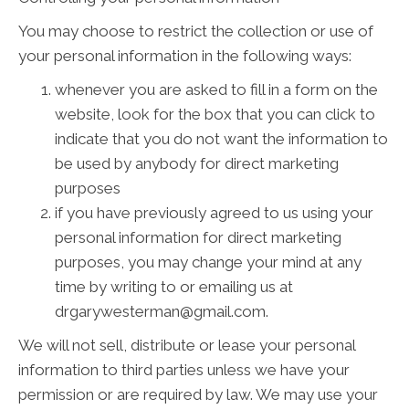
You may choose to restrict the collection or use of
your personal information in the following ways:
whenever you are asked to fill in a form on the
website, look for the box that you can click to
indicate that you do not want the information to
be used by anybody for direct marketing
purposes
if you have previously agreed to us using your
personal information for direct marketing
purposes, you may change your mind at any
time by writing to or emailing us at
drgarywesterman@gmail.com.
We will not sell, distribute or lease your personal
information to third parties unless we have your
permission or are required by law. We may use your