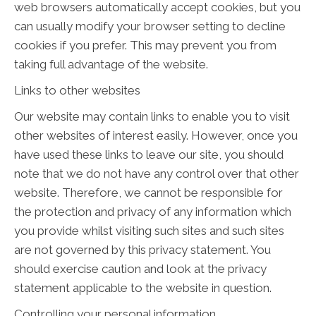
web browsers automatically accept cookies, but you
can usually modify your browser setting to decline
cookies if you prefer. This may prevent you from
taking full advantage of the website.
Links to other websites
Our website may contain links to enable you to visit
other websites of interest easily. However, once you
have used these links to leave our site, you should
note that we do not have any control over that other
website. Therefore, we cannot be responsible for
the protection and privacy of any information which
you provide whilst visiting such sites and such sites
are not governed by this privacy statement. You
should exercise caution and look at the privacy
statement applicable to the website in question.
Controlling your personal information