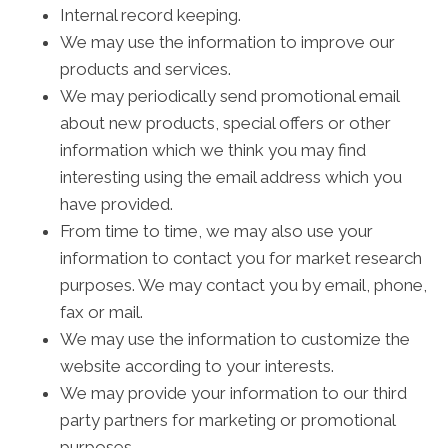
Internal record keeping.
We may use the information to improve our
products and services.
We may periodically send promotional email
about new products, special offers or other
information which we think you may find
interesting using the email address which you
have provided.
From time to time, we may also use your
information to contact you for market research
purposes. We may contact you by email, phone,
fax or mail.
We may use the information to customize the
website according to your interests.
We may provide your information to our third
party partners for marketing or promotional
purposes.