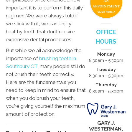
important it is to perform this daily
regimen. We were always told if
we stick with it, we can enjoy
healthy teeth that don’t require
OFFICE
expensive dental procedures.
HOURS
But while we all acknowledge the
Monday
importance of
brushing teeth in
8:30am - 5:30pm
Southbury CT
, many people still do
Tuesday
not brush their teeth correctly.
8:30am - 5:30pm
Here are the fundamentals you
Thursday
need to keep in mind to ensure that
8:30am - 5:30pm
when you do brush your teeth,
you’re giving yourself the maximum
amount of protection.
GARY J.
WESTERMAN,