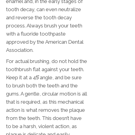
enamel and, in the early stages of
tooth decay, can even neutralize
and reverse the tooth decay
process. Always brush your teeth
with a fluoride toothpaste
approved by the American Dental
Association.
For actual brushing, do not hold the
toothbrush flat against your teeth.
Keep it at a 45̊ angle, and be sure
to brush both the teeth and the
gums. A gentle, circular motion is all
that is required, as this mechanical
action is what removes the plaque
from the teeth. This doesn’t have
to be a harsh, violent action, as
plaque is delicate and easily