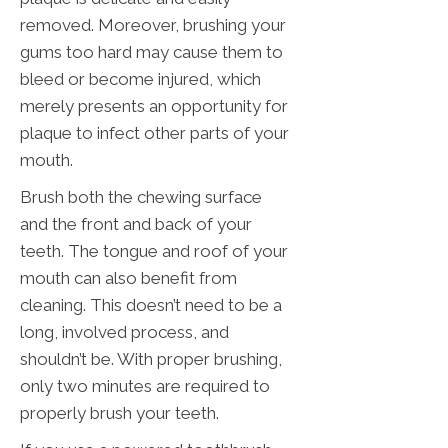
removed. Moreover, brushing your
gums too hard may cause them to
bleed or become injured, which
merely presents an opportunity for
plaque to infect other parts of your
mouth.
Brush both the chewing surface
and the front and back of your
teeth. The tongue and roof of your
mouth can also benefit from
cleaning. This doesn’t need to be a
long, involved process, and
shouldn’t be. With proper brushing,
only two minutes are required to
properly brush your teeth.