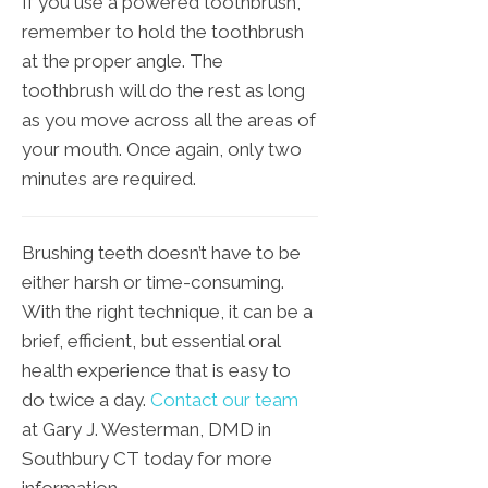
If you use a powered toothbrush,
remember to hold the toothbrush
at the proper angle. The
toothbrush will do the rest as long
as you move across all the areas of
your mouth. Once again, only two
minutes are required.
Brushing teeth doesn’t have to be
either harsh or time-consuming.
With the right technique, it can be a
brief, efficient, but essential oral
health experience that is easy to
do twice a day.
Contact our team
at Gary J. Westerman, DMD in
Southbury CT today for more
information.