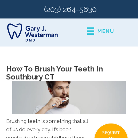
(203) 264-5630
MENU
How To Brush Your Teeth In
Southbury CT
Brushing teeth is something that all
of us do every day. It’s been
emphasized since childhood how