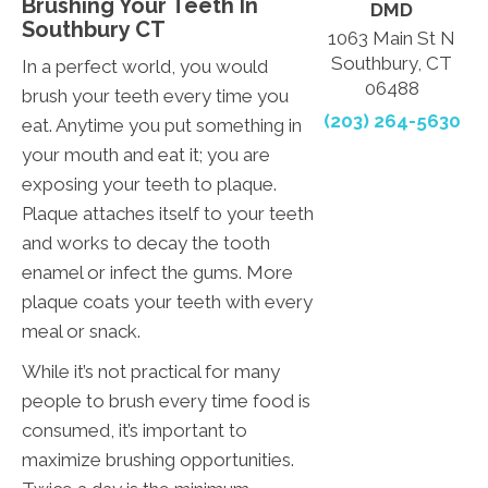
Brushing Your Teeth In
DMD
Southbury CT
1063 Main St N
Southbury, CT
In a perfect world, you would
06488
brush your teeth every time you
(203) 264-5630
eat. Anytime you put something in
your mouth and eat it; you are
exposing your teeth to plaque.
Plaque attaches itself to your teeth
and works to decay the tooth
enamel or infect the gums. More
plaque coats your teeth with every
meal or snack.
While it’s not practical for many
people to brush every time food is
consumed, it’s important to
maximize brushing opportunities.