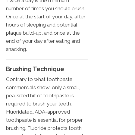
Twice a day is the minimum
number of times you should brush.
Once at the start of your day, after
hours of sleeping and potential
plaque build-up, and once at the
end of your day after eating and
snacking.
Brushing Technique
Contrary to what toothpaste
commercials show, only a small,
pea-sized bit of toothpaste is
required to brush your teeth.
Fluoridated, ADA-approved
toothpaste is essential for proper
brushing. Fluoride protects tooth