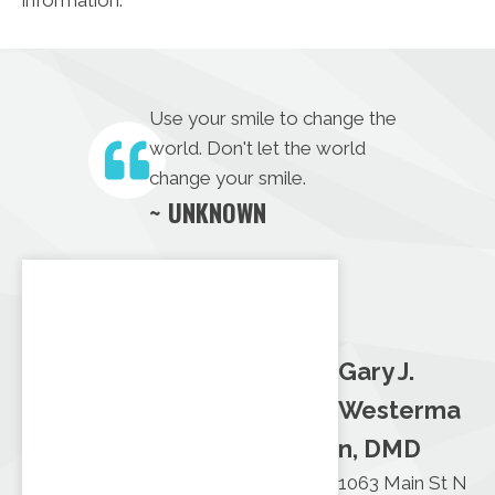
Use your smile to change the
world. Don't let the world
change your smile.
~ UNKNOWN
Gary J.
Westerma
n, DMD
1063 Main St N