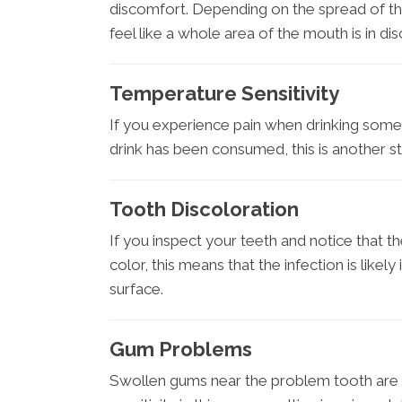
discomfort. Depending on the spread of the i
feel like a whole area of the mouth is in di
Temperature Sensitivity
If you experience pain when drinking someth
drink has been consumed, this is another str
Tooth Discoloration
If you inspect your teeth and notice that t
color, this means that the infection is like
surface.
Gum Problems
Swollen gums near the problem tooth are 