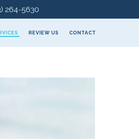
3) 264-5630
RVICES
REVIEW US
CONTACT