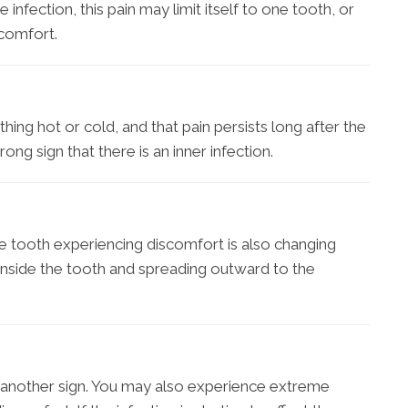
nfection, this pain may limit itself to one tooth, or
scomfort.
ing hot or cold, and that pain persists long after the
ong sign that there is an inner infection.
he tooth experiencing discomfort is also changing
ly inside the tooth and spreading outward to the
another sign. You may also experience extreme