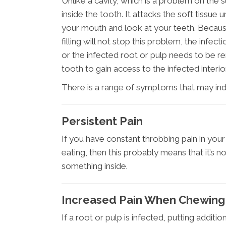
Unlike a cavity, which is a problem on the s
inside the tooth. It attacks the soft tiss
your mouth and look at your teeth. Because 
filling will not stop this problem, the infe
or the infected root or pulp needs to be r
tooth to gain access to the infected interio
There is a range of symptoms that may indi
Persistent Pain
If you have constant throbbing pain in you
eating, then this probably means that it’s n
something inside.
Increased Pain When Chewing
If a root or pulp is infected, putting additi