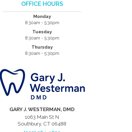
OFFICE HOURS
Monday
8:30am - 5:30pm
Tuesday
8:30am - 5:30pm
Thursday
8:30am - 5:30pm
GARY J. WESTERMAN, DMD
1063 Main St N
Southbury, CT 06488