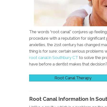
The words “root canal” conjures up feelings
procedure with a reputation for significant
anxieties, the 21st century has changed ma
thing is for sure; certain serious problems
root canal in Southbury CT
to solve the p
have before a dentist makes that decision
Root Canal Therapy
Root Canal Information In Sou