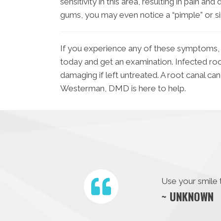
sensitivity in this area, resulting in pain and
gums, you may even notice a “pimple” or s
If you experience any of these symptoms,
today and get an examination. Infected ro
damaging if left untreated. A root canal can
Westerman, DMD is here to help.
Use your smile 
~ UNKNOWN