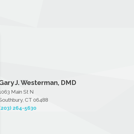
Gary J. Westerman, DMD
1063 Main St N
Southbury, CT 06488
(203) 264-5630