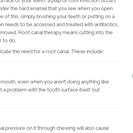
urface of your teeth, a pulp or root infection occurs
ue under the hard enamel that you see when you open
of this, simply brushing your teeth or putting on a
ction needs to be accessed and treated with antibiotics,
emoved. Root canal therapy means cutting into the
r to do.
cate the need for a root canal. These include:
r mouth, even when you aren’t doing anything like
ot a problem with the tooth surface itself, but
onal pressure on it through chewing will also cause