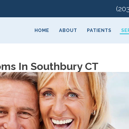
(20
HOME
ABOUT
PATIENTS
SE
ms In Southbury CT