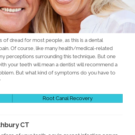
 of dread for most people, as this is a dental
 pain. Of course, like many health/medical-related
ny perceptions surrounding this technique. But one
 with your teeth will mean a dentist will recommend a
roblem. But what kind of symptoms do you have to
?
Root Canal Recovery
thbury CT