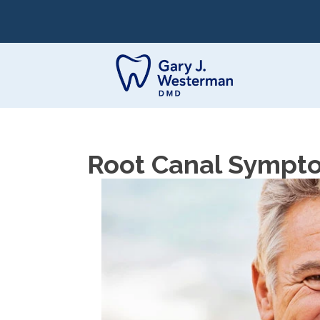
Root Canal Sympto