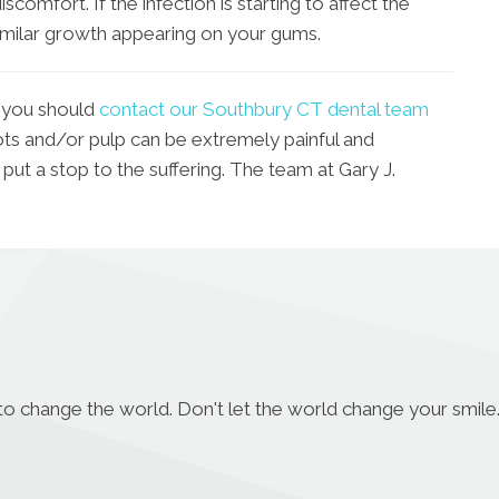
 discomfort. If the infection is starting to affect the
imilar growth appearing on your gums.
 you should
contact our Southbury CT dental team
ots and/or pulp can be extremely painful and
 put a stop to the suffering. The team at Gary J.
to change the world. Don't let the world change your smile