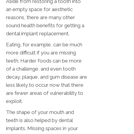
Aside from restoring a tooth into
an empty space for aesthetic
reasons, there are many other
sound health benefits for getting a
dental implant replacement.
Eating, for example, can be much
more difficult if you are missing
teeth. Harder foods can be more
of a challenge, and even tooth
decay, plaque, and gum disease are
less likely to occur now that there
are fewer areas of vulnerability to
exploit.
The shape of your mouth and
teeth is also helped by dental
implants. Missing spaces in your