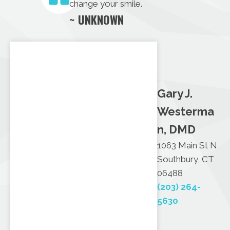
change your smile.
~ UNKNOWN
Gary J.
Westerma
n, DMD
1063 Main St N
Southbury, CT
06488
(203) 264-
5630