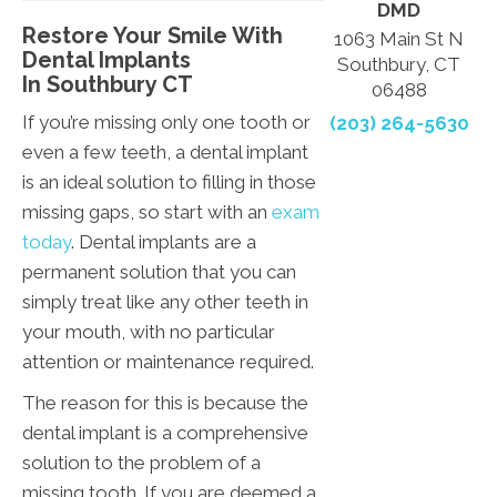
DMD
Restore Your Smile With
1063 Main St N
Dental Implants
Southbury, CT
In Southbury CT
06488
If you’re missing only one tooth or
(203) 264-5630
even a few teeth, a dental implant
is an ideal solution to filling in those
missing gaps, so start with an
exam
today
. Dental implants are a
permanent solution that you can
simply treat like any other teeth in
your mouth, with no particular
attention or maintenance required.
The reason for this is because the
dental implant is a comprehensive
solution to the problem of a
missing tooth. If you are deemed a