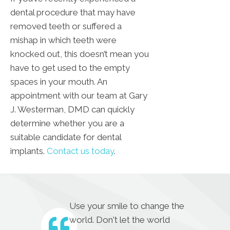
dental procedure that may have
removed teeth or suffered a
mishap in which teeth were
knocked out, this doesn’t mean you
have to get used to the empty
spaces in your mouth. An
appointment with our team at Gary
J. Westerman, DMD can quickly
determine whether you are a
suitable candidate for dental
implants.
Contact us today
.
Use your smile to change the
world. Don't let the world