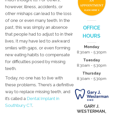
however, illness, accidents, or
other mishaps can lead to the loss
of one or even many teeth. In the
past, this was simply an absence
OFFICE
that people had to adjust to in their
HOURS
lives. It may have led to awkward
Monday
smiles with gaps, or even forming
8:30am - 5:30pm
new eating habits to compensate
Tuesday
for difficulties posed by missing
8:30am - 5:30pm
teeth.
Thursday
Today, no one has to live with
8:30am - 5:30pm
these problems. There’s a definitive
way to replace missing teeth, and
it’s called a
Dental Implant in
Southbury CT
.
GARY J.
WESTERMAN,