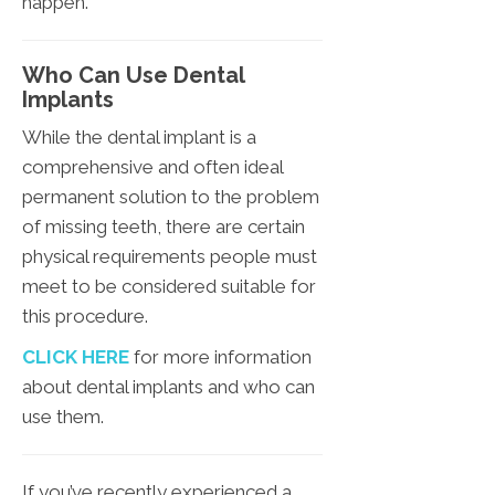
happen.
Who Can Use Dental
Implants
While the dental implant is a
comprehensive and often ideal
permanent solution to the problem
of missing teeth, there are certain
physical requirements people must
meet to be considered suitable for
this procedure.
CLICK HERE
for more information
about dental implants and who can
use them.
If you’ve recently experienced a