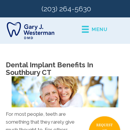
(203) 264-5630
MENU
Dental Implant Benefits In
Southbury CT
For most people, teeth are
something that they rarely give
much thought to. For others,