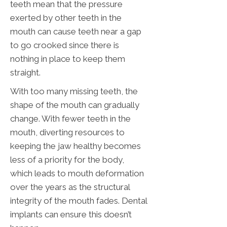
teeth mean that the pressure
exerted by other teeth in the
mouth can cause teeth near a gap
to go crooked since there is
nothing in place to keep them
straight.
With too many missing teeth, the
shape of the mouth can gradually
change. With fewer teeth in the
mouth, diverting resources to
keeping the jaw healthy becomes
less of a priority for the body,
which leads to mouth deformation
over the years as the structural
integrity of the mouth fades. Dental
implants can ensure this doesn’t