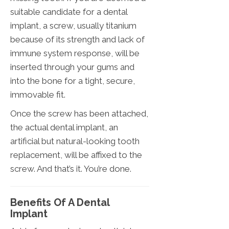
suitable candidate for a dental
implant, a screw, usually titanium
because of its strength and lack of
immune system response, will be
inserted through your gums and
into the bone for a tight, secure,
immovable fit.
Once the screw has been attached,
the actual dental implant, an
artificial but natural-looking tooth
replacement, will be affixed to the
screw. And that’s it. You’re done.
Benefits Of A Dental
Implant