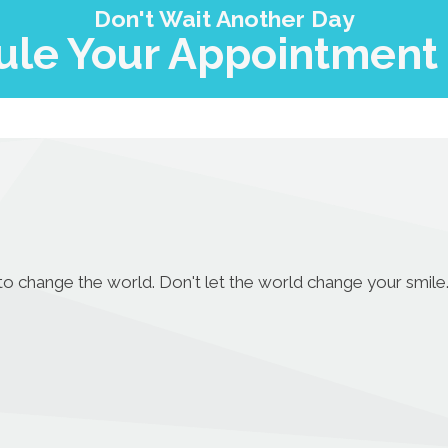
Don't Wait Another Day
le Your Appointment
to change the world. Don't let the world change your smile