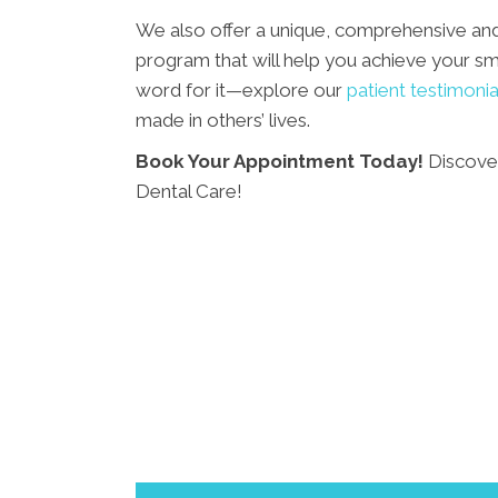
We also offer a unique, comprehensive an
program that will help you achieve your smi
word for it—explore our
patient testimonia
made in others’ lives.
Book Your Appointment Today!
Discover
Dental Care!