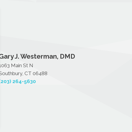
Gary J. Westerman, DMD
1063 Main St N
Southbury, CT 06488
(203) 264-5630