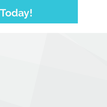
 Today!
.