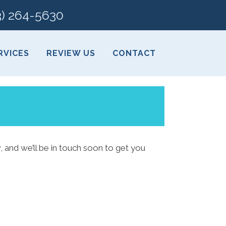
3) 264-5630
RVICES
REVIEW US
CONTACT
, and we’ll be in touch soon to get you