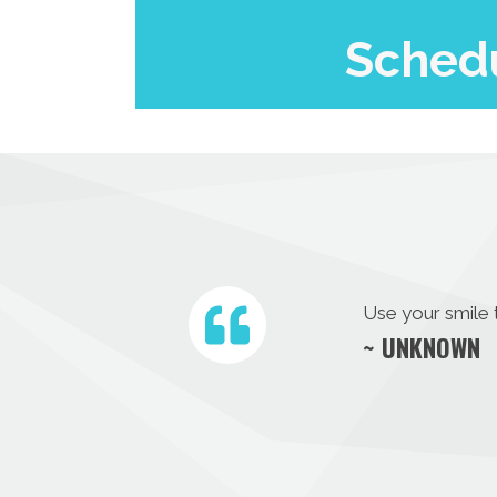
Schedu
Use your smile 
~ UNKNOWN