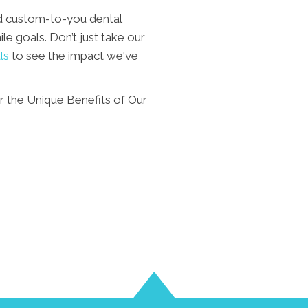
d custom-to-you dental
le goals. Don’t just take our
ls
to see the impact we've
 the Unique Benefits of Our