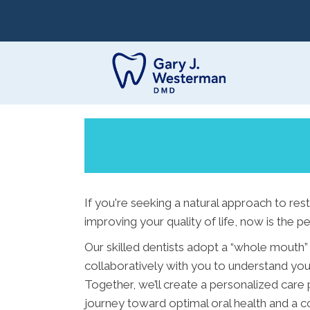
If you're seeking a natural approach to res
improving your quality of life, now is the pe
Our skilled dentists adopt a “whole mouth”
collaboratively with you to understand your
Together, we’ll create a personalized care 
journey toward optimal oral health and a co