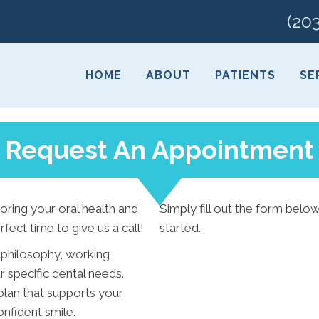
(20
HOME
ABOUT
PATIENTS
SE
Request An Appointment
toring your oral health and
Simply fill out the form below
rfect time to give us a call!
started.
 philosophy, working
 specific dental needs.
plan that supports your
nfident smile.