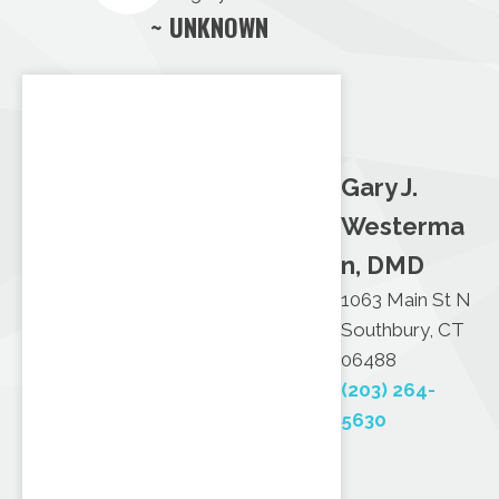
~ UNKNOWN
Gary J.
Westerma
n, DMD
1063 Main St N
Southbury, CT
06488
(203) 264-
5630