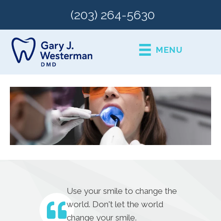
(203) 264-5630
MENU
Use your smile to change the
world. Don't let the world
change your smile.