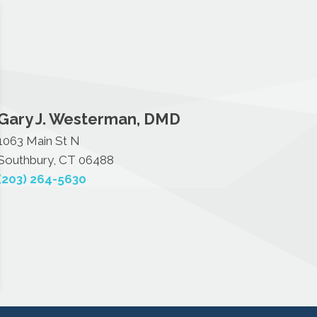
Gary J. Westerman, DMD
1063 Main St N
Southbury, CT 06488
(203) 264-5630