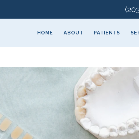
(20
HOME
ABOUT
PATIENTS
SE