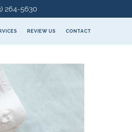
3) 264-5630
RVICES
REVIEW US
CONTACT