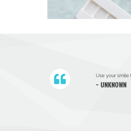
Use your smile 
~ UNKNOWN