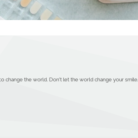
to change the world. Don't let the world change your smile