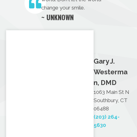
change your smile.
~ UNKNOWN
Gary J.
Westerma
n, DMD
1063 Main St N
Southbury, CT
06488
(203) 264-
5630