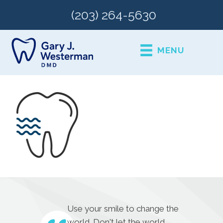
(203) 264-5630
MENU
Use your smile to change the
world. Don't let the world