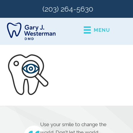
(203) 264-5630
MENU
Use your smile to change the
world. Don't let the world