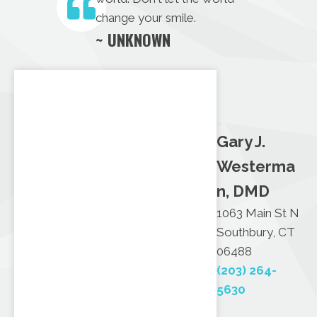
change your smile.
~ UNKNOWN
Gary J.
Westerma
n, DMD
1063 Main St N
Southbury, CT
06488
(203) 264-
5630