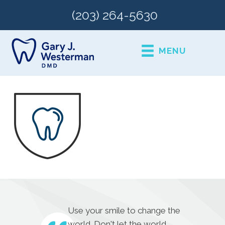
(203) 264-5630
MENU
Use your smile to change the
world. Don't let the world