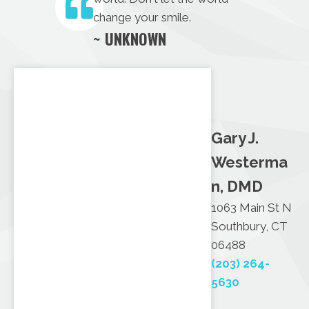
change your smile.
~ UNKNOWN
Gary J.
Westerma
n, DMD
1063 Main St N
Southbury, CT
06488
(203) 264-
5630