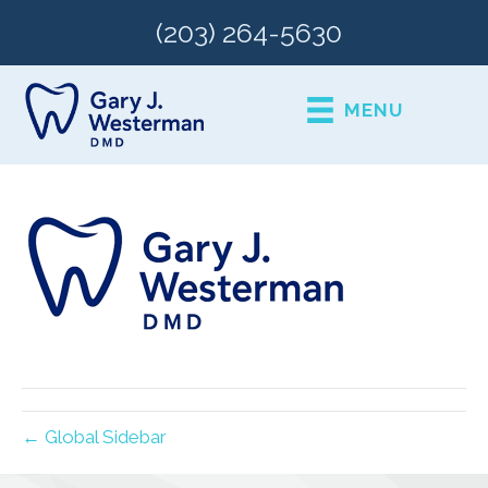
(203) 264-5630
MENU
← Global Sidebar