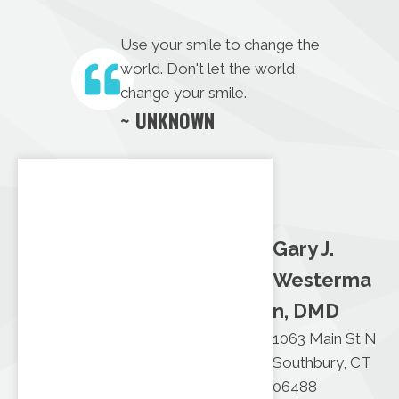
Use your smile to change the
world. Don't let the world
change your smile.
~ UNKNOWN
Gary J.
Westerma
n, DMD
1063 Main St N
Southbury, CT
06488